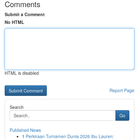
Comments
Submit a Comment
No HTML
HTML is disabled
Report Page
Search
Go
Published News
1
Perkiraan Turnamen Dunia 2026 Ibu Lauren: