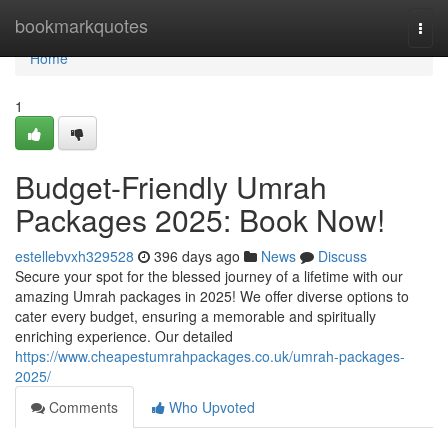
Home
bookmarkquotes
Togg
navi
Home
1
Budget-Friendly Umrah
Packages 2025: Book Now!
estellebvxh329528
396 days ago
News
Discuss
Secure your spot for the blessed journey of a lifetime with our
amazing Umrah packages in 2025! We offer diverse options to
cater every budget, ensuring a memorable and spiritually
enriching experience. Our detailed
https://www.cheapestumrahpackages.co.uk/umrah-packages-
2025/
Comments
Who Upvoted