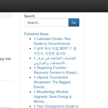
Search
Go
Published News
1
Calculate Circles: Your
Guide to Circumference
1
방콕 한식 맛집 BEST 7: 현
지인도 인정한 숨겨진 ...
1
الشاشات التفاعلية في غرف
joy into
الاجتماعات و المدارس...
1
Regaining Function :
Recovery Centers in Khopol...
1
eSports Tournament
Showdown: The Biggest
Events...
1
Woodbridge Window
Upgrade: Save Energy &
Money ...
1
Your Companion's Guide to