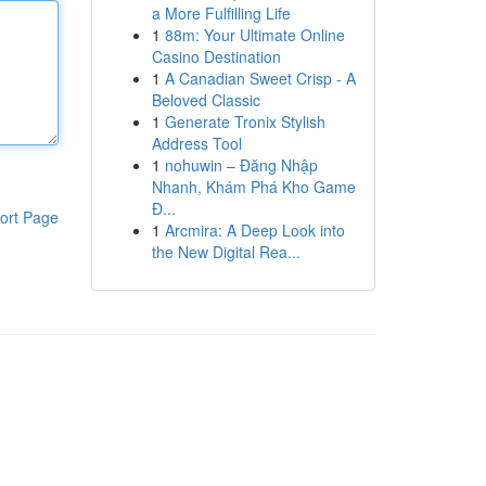
a More Fulfilling Life
1
88m: Your Ultimate Online
Casino Destination
1
A Canadian Sweet Crisp - A
Beloved Classic
1
Generate Tronix Stylish
Address Tool
1
nohuwin – Đăng Nhập
Nhanh, Khám Phá Kho Game
Đ...
ort Page
1
Arcmira: A Deep Look into
the New Digital Rea...