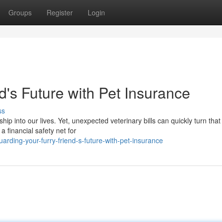
Groups
Register
Login
d's Future with Pet Insurance
ss
into our lives. Yet, unexpected veterinary bills can quickly turn that 
 financial safety net for
rding-your-furry-friend-s-future-with-pet-insurance