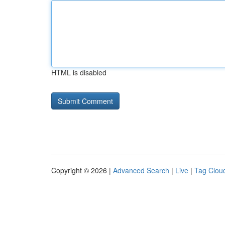
HTML is disabled
Copyright © 2026 |
Advanced Search
|
Live
|
Tag Clou