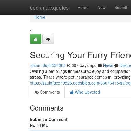
Home
bookmarkquotes
Home
New
Submit
Home
1
Securing Your Furry Frien
roxanndujm554305
397 days ago
News
Discu
Owning a pet brings immeasurable joy and companionship 
stress. That's where pet insurance comes in, providing a
https://saulqfgc879526.qodsblog.com/36076415/safegua
Comments
Who Upvoted
Comments
Submit a Comment
No HTML