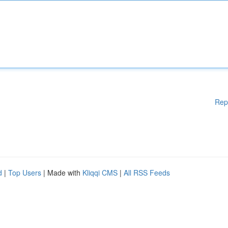
Rep
d
|
Top Users
| Made with
Kliqqi CMS
|
All RSS Feeds