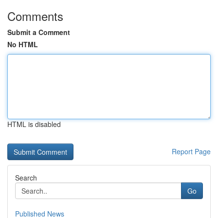
Comments
Submit a Comment
No HTML
HTML is disabled
Report Page
Search
Go
Published News