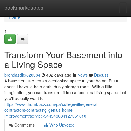
Home
bookmarkquotes
Togg
navi
Home
1
Transform Your Basement into
a Living Space
brendasdhx626364
402 days ago
News
Discuss
A basement is often an overlooked space in your home. But it
doesn't have to be a dark, dusty storage room. With a little
imagination, you can transform it into a functional living space that
you'll actually want to
https://www.thumbtack.com/pa/collegeville/general-
contractors/contracting-genius-home-
improvement/service/544546634127351810
Comments
Who Upvoted