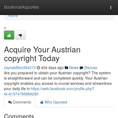
Home
bookmarkquotes
Togg
navi
Home
1
Acquire Your Austrian
copyright Today
zaynabfbox354213
404 days ago
News
Discuss
Are you prepared to obtain your Austrian copyright? The system
is straightforward and can be completed quickly. Your Austrian
copyright enables you access to crucial services and streamlines
your daily life in
https://web.facebook.com/profile.php?
id=61574785886290
Comments
Who Upvoted
Comments