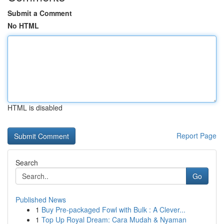
Submit a Comment
No HTML
HTML is disabled
Report Page
Search
Go
Published News
1
Buy Pre-packaged Fowl with Bulk : A Clever...
1
Top Up Royal Dream: Cara Mudah & Nyaman