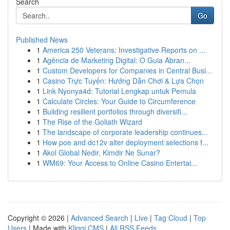
Search
Go
Published News
1
America 250 Veterans: Investigative Reports on ...
1
Agência de Marketing Digital: O Guia Abran...
1
Custom Developers for Companies in Central Busi...
1
Casino Trực Tuyến: Hướng Dẫn Chơi & Lựa Chọn
1
Link Nyonya4d: Tutorial Lengkap untuk Pemula
1
Calculate Circles: Your Guide to Circumference
1
Building resilient portfolios through diversifi...
1
The Rise of the Goliath Wizard
1
The landscape of corporate leadership continues...
1
How poe and dc12v alter deployment selections f...
1
Akol Global Nedir, Kimdir Ne Sunar?
1
WM69: Your Access to Online Casino Entertai...
Copyright © 2026 |
Advanced Search
|
Live
|
Tag Cloud
|
Top
Users
| Made with
Kliqqi CMS
|
All RSS Feeds