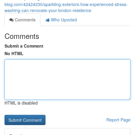
blog.com/42424230/sparkling-exteriors-how-experienced-stress-
washing-can-renovate-your-london-residence
Comments
Who Upvoted
Comments
Submit a Comment
No HTML
HTML is disabled
Report Page