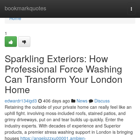
Home
bookmarkquotes
Togg
navi
Home
1
Sparkling Exteriors: How
Professional Force Washing
Can Transform Your London
Home
edwardr134igd3
406 days ago
News
Discuss
Retaining the outside of your private home can really feel like an
uphill fight. involving moss-included roofs, stained patios, and
grimy driveways, put on and tear builds up quickly. Enter the
industry experts. With decades of experience and Superior
products, a premier stress washing support in London is bringing
houses
https://angelozzxu00001.ambien-