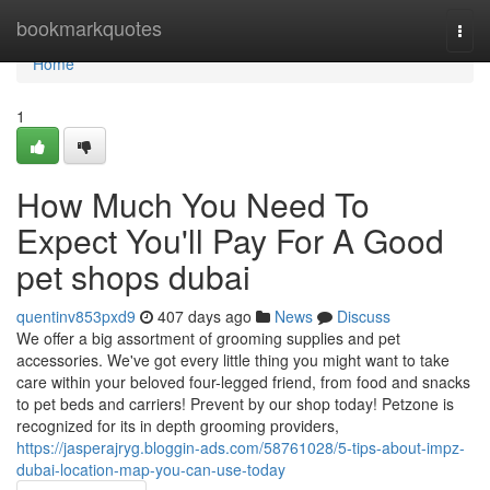
Home
bookmarkquotes
Togg
navi
Home
1
How Much You Need To
Expect You'll Pay For A Good
pet shops dubai
quentinv853pxd9
407 days ago
News
Discuss
We offer a big assortment of grooming supplies and pet
accessories. We've got every little thing you might want to take
care within your beloved four-legged friend, from food and snacks
to pet beds and carriers! Prevent by our shop today! Petzone is
recognized for its in depth grooming providers,
https://jasperajryg.bloggin-ads.com/58761028/5-tips-about-impz-
dubai-location-map-you-can-use-today