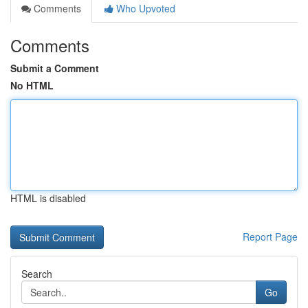
Comments
Who Upvoted
Comments
Submit a Comment
No HTML
HTML is disabled
Report Page
Search
Go