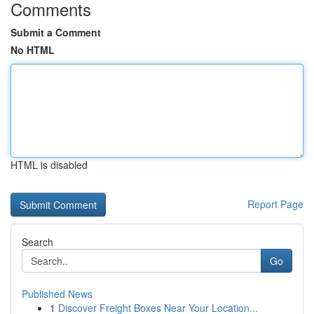
Comments
Submit a Comment
No HTML
HTML is disabled
Report Page
Search
Go
Published News
1
Discover Freight Boxes Near Your Location...