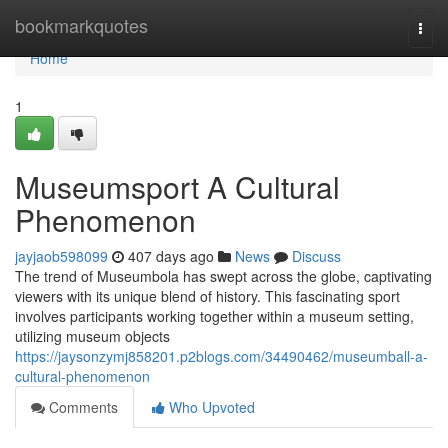
Home
bookmarkquotes
Togg
navi
Home
1
Museumsport A Cultural
Phenomenon
jayjaob598099
407 days ago
News
Discuss
The trend of Museumbola has swept across the globe, captivating
viewers with its unique blend of history. This fascinating sport
involves participants working together within a museum setting,
utilizing museum objects
https://jaysonzymj858201.p2blogs.com/34490462/museumball-a-
cultural-phenomenon
Comments
Who Upvoted