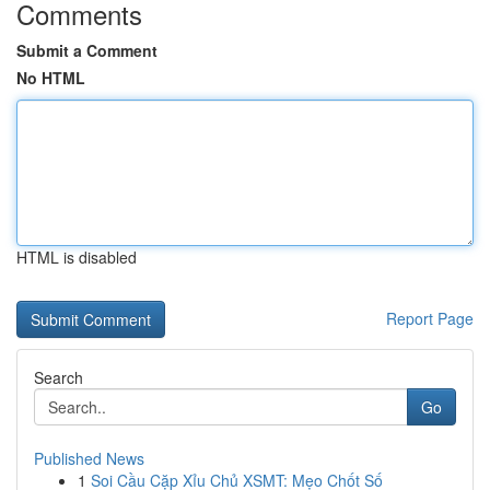
Comments
Submit a Comment
No HTML
HTML is disabled
Report Page
Search
Go
Published News
1
Soi Cầu Cặp Xỉu Chủ XSMT: Mẹo Chốt Số