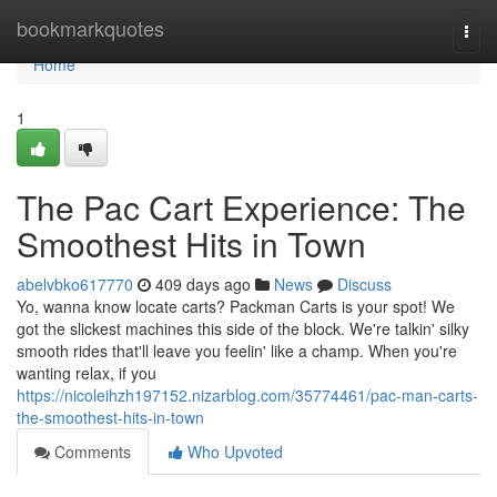
Home
bookmarkquotes
Togg
navi
Home
1
The Pac Cart Experience: The
Smoothest Hits in Town
abelvbko617770
409 days ago
News
Discuss
Yo, wanna know locate carts? Packman Carts is your spot! We
got the slickest machines this side of the block. We're talkin' silky
smooth rides that'll leave you feelin' like a champ. When you're
wanting relax, if you
https://nicoleihzh197152.nizarblog.com/35774461/pac-man-carts-
the-smoothest-hits-in-town
Comments
Who Upvoted