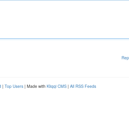
Rep
d
|
Top Users
| Made with
Kliqqi CMS
|
All RSS Feeds