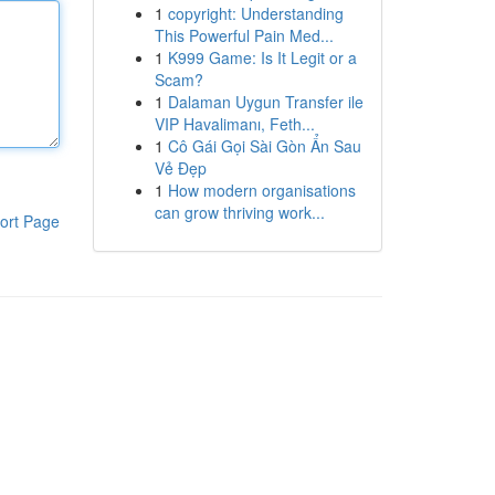
1
copyright: Understanding
This Powerful Pain Med...
1
K999 Game: Is It Legit or a
Scam?
1
Dalaman Uygun Transfer ile
VIP Havalimanı, Feth...
1
Cô Gái Gọi Sài Gòn Ẩn Sau
Vẻ Đẹp
1
How modern organisations
can grow thriving work...
ort Page