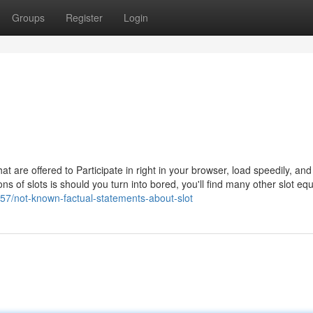
Groups
Register
Login
at are offered to Participate in right in your browser, load speedily, and
ions of slots is should you turn into bored, you'll find many other slot e
57/not-known-factual-statements-about-slot