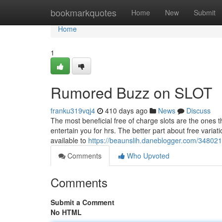
Home
bookmarkquotes
Home
New
Submit
Home
1
Rumored Buzz on SLOT
franku319vqj4
410 days ago
News
Discuss
The most beneficial free of charge slots are the ones th
entertain you for hrs. The better part about free variat
available to
https://beaunslih.daneblogger.com/348021
Comments
Who Upvoted
Comments
Submit a Comment
No HTML