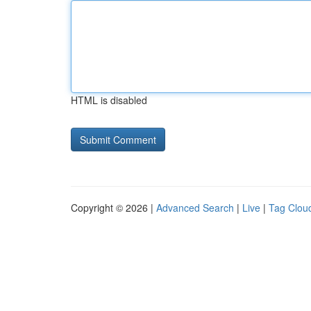
HTML is disabled
Copyright © 2026 |
Advanced Search
|
Live
|
Tag Clou