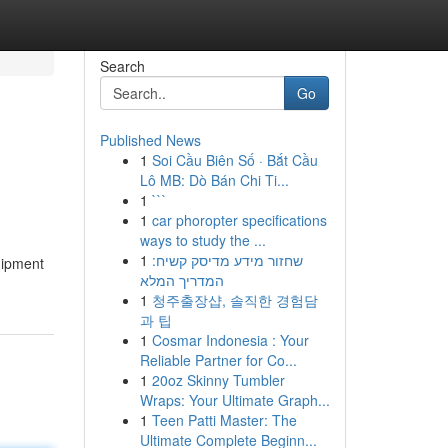
Search
Go
Published News
1
Soi Cầu Biên Số · Bắt Cầu
Lô MB: Dò Bán Chi Ti...
1
```
1
car phoropter specifications
ways to study the ...
1
שחזור מידע מדיסק קשיח:
quipment
המדריך המלא
1
청주출장샵, 솔직한 경험담
과 팁
1
Cosmar Indonesia : Your
Reliable Partner for Co...
1
20oz Skinny Tumbler
Wraps: Your Ultimate Graph...
1
Teen Patti Master: The
Ultimate Complete Beginn...