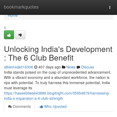
Home
bookmarkquotes
Togg
navi
Home
1
Unlocking India's Development
: The 6 Club Benefit
albiemxqk016306
407 days ago
News
Discuss
India stands poised on the cusp of unprecedented advancement.
With a vibrant economy and a abundant workforce, the nation is
ripe with potential. To truly harness this immense potential, India
must leverage its
https://haseebtiws643886.blogitright.com/35954879/harnessing-
india-s-expansion-a-6-club-strength
Comments
Who Upvoted