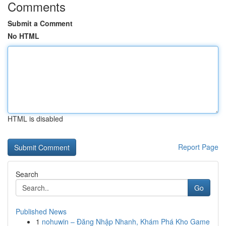
Comments
Submit a Comment
No HTML
HTML is disabled
Report Page
Search
Go
Published News
1
nohuwin – Đăng Nhập Nhanh, Khám Phá Kho Game