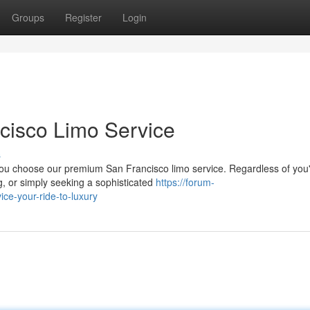
Groups
Register
Login
ncisco Limo Service
s
you choose our premium San Francisco limo service. Regardless of you
g, or simply seeking a sophisticated
https://forum-
ice-your-ride-to-luxury