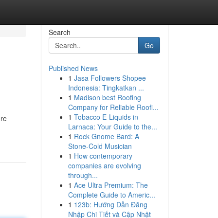
Search
Go
Published News
1
Jasa Followers Shopee
Indonesia: Tingkatkan ...
1
Madison best Roofing
Company for Reliable Roofi...
1
Tobacco E-Liquids in
're
Larnaca: Your Guide to the...
1
Rock Gnome Bard: A
Stone-Cold Musician
1
How contemporary
companies are evolving
through...
1
Ace Ultra Premium: The
Complete Guide to Americ...
1
123b: Hướng Dẫn Đăng
Nhập Chi Tiết và Cập Nhật