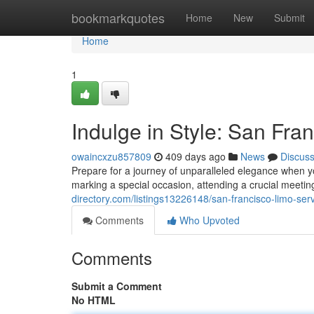
Home
bookmarkquotes
Home
New
Submit
Home
1
Indulge in Style: San Fra
owaincxzu857809
409 days ago
News
Discus
Prepare for a journey of unparalleled elegance when 
marking a special occasion, attending a crucial meetin
directory.com/listings13226148/san-francisco-limo-serv
Comments
Who Upvoted
Comments
Submit a Comment
No HTML