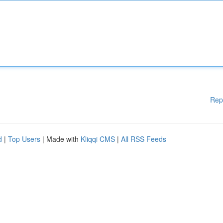
Rep
d
|
Top Users
| Made with
Kliqqi CMS
|
All RSS Feeds