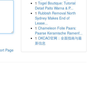
1
Togel Boutique: Tutorial
Detail Paito Warna & P...
1
Rubbish Removal North
Sydney Makes End of
Lease...
1
Chameleon Folie Paars:
Paarse Keramische Ramenf...
1
OKCAO官网：全面指南与最
新信息
ort Page