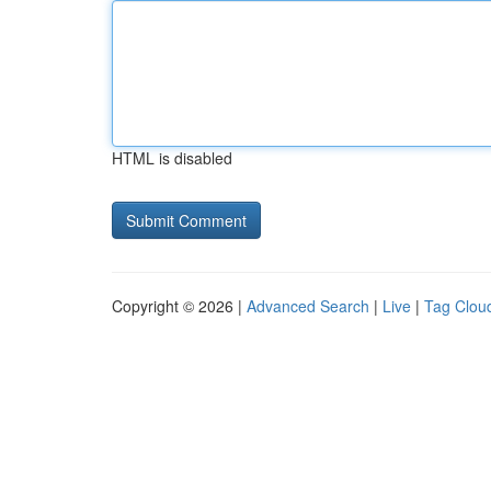
HTML is disabled
Copyright © 2026 |
Advanced Search
|
Live
|
Tag Clou