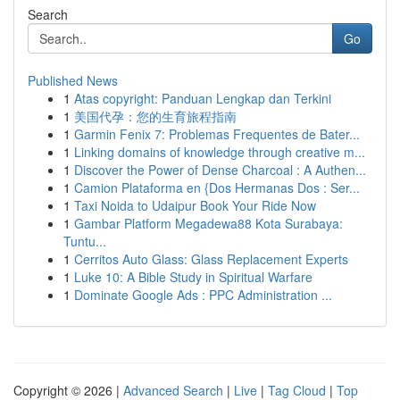
Search
Go
Published News
1
Atas copyright: Panduan Lengkap dan Terkini
1
美国代孕：您的生育旅程指南
1
Garmin Fenix 7: Problemas Frequentes de Bater...
1
Linking domains of knowledge through creative m...
1
Discover the Power of Dense Charcoal : A Authen...
1
Camion Plataforma en {Dos Hermanas Dos : Ser...
1
Taxi Noida to Udaipur Book Your Ride Now
1
Gambar Platform Megadewa88 Kota Surabaya:
Tuntu...
1
Cerritos Auto Glass: Glass Replacement Experts
1
Luke 10: A Bible Study in Spiritual Warfare
1
Dominate Google Ads : PPC Administration ...
Copyright © 2026 |
Advanced Search
|
Live
|
Tag Cloud
|
Top