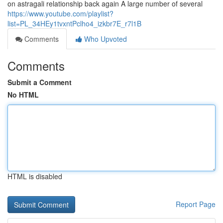
on astragali relationship back again A large number of several
https://www.youtube.com/playlist?
list=PL_34HEy1tvxntPclho4_izkbr7E_r7l1B
Comments
Who Upvoted
Comments
Submit a Comment
No HTML
HTML is disabled
Report Page