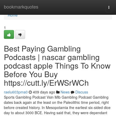
Home
bookmarkquotes
Togg
navi
Home
1
Best Paying Gambling
Podcasts | nascar gambling
podcast apple Things To Know
Before You Buy
https://cutt.ly/ErWSrWCh
raelu603pma0
409 days ago
News
Discuss
Sports Gambling Podcast Vsin Mlb Gambling Podcast Gambling
dates back again at the least on the Paleolithic time period, right
before created history. In Mesopotamia the earliest six-sided dice
day to about 3000 BCE. Having said that, they were dependant