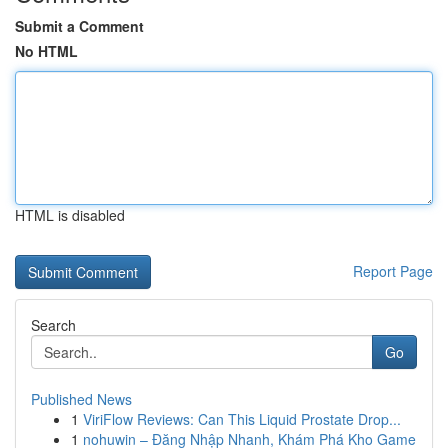
Submit a Comment
No HTML
HTML is disabled
Report Page
Search
Go
Published News
1
ViriFlow Reviews: Can This Liquid Prostate Drop...
1
nohuwin – Đăng Nhập Nhanh, Khám Phá Kho Game