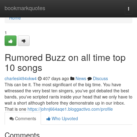
Home
bookmarkquotes
Togg
navi
Home
1
Rumored Buzz on all time top
10 songs
charlesl494xkw4
407 days ago
News
Discuss
This can be it. The most significant of the big time. You have
witnessed the very best ten singers, you've got debated the best
bands, you've scripted rants inside your head that we only have to
wait a short although before they demonstrate up in our inbox.
That is one
https://johnj664aqe1.bloggactivo.com/profile
Comments
Who Upvoted
Comments