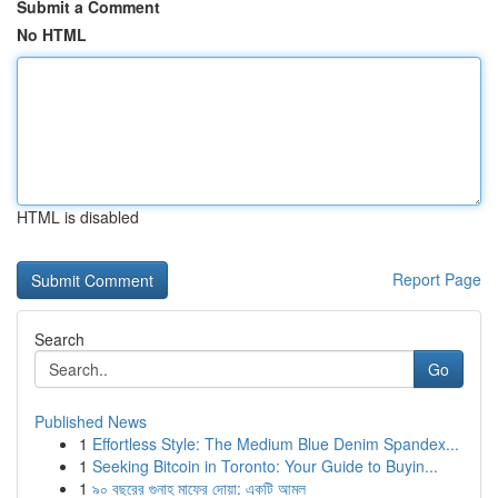
Submit a Comment
No HTML
HTML is disabled
Report Page
Search
Go
Published News
1
Effortless Style: The Medium Blue Denim Spandex...
1
Seeking Bitcoin in Toronto: Your Guide to Buyin...
1
৯০ বছরের গুনাহ মাফের দোয়া: একটি আমল