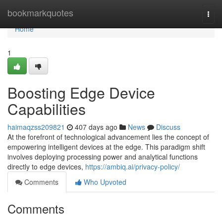
Home
bookmarkquotes
Togg
navi
Home
1
Boosting Edge Device
Capabilities
haimaqzss209821
407 days ago
News
Discuss
At the forefront of technological advancement lies the concept of
empowering intelligent devices at the edge. This paradigm shift
involves deploying processing power and analytical functions
directly to edge devices,
https://ambiq.ai/privacy-policy/
Comments
Who Upvoted
Comments