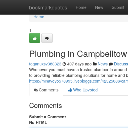
Home
bookmarkquotes
Home
New
Submit
Home
1
Plumbing in Campbelltown
teganuxsv386323
407 days ago
News
Discuss
Whenever you must have a trusted plumber in around C
to providing reliable plumbing solutions for home and b
https://minavqyo578995.livebloggs.com/42325086/camp
Comments
Who Upvoted
Comments
Submit a Comment
No HTML