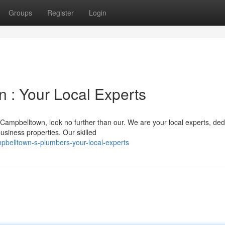
Groups
Register
Login
 : Your Local Experts
ampbelltown, look no further than our. We are your local experts, ded
usiness properties. Our skilled
belltown-s-plumbers-your-local-experts