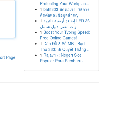
Protecting Your Workplac...
1
baht333 ติดต่อเรา: วิธีการ
ติดต่อและข้อมูลสำคัญ
1
إضاءة أرضية دائرية LED 36
وات مصر: دليل شامل
1
Boost Your Typing Speed:
Free Online Games!
1
Dàn Đề 8 Số MB - Bạch
Thủ 333: Bí Quyết Thắng ...
1
Raja717: Negeri Slot
ort Page
Populer Para Pemburu J...