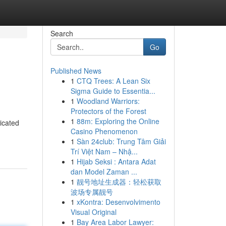
Search
Go
Published News
1
CTQ Trees: A Lean Six
Sigma Guide to Essentia...
1
Woodland Warriors:
Protectors of the Forest
1
88m: Exploring the Online
icated
Casino Phenomenon
1
Sàn 24club: Trung Tâm Giải
Trí Việt Nam – Nhậ...
1
Hijab Seksi : Antara Adat
dan Model Zaman ...
1
靓号地址生成器：轻松获取
波场专属靓号
1
xKontra: Desenvolvimento
Visual Original
1
Bay Area Labor Lawyer: