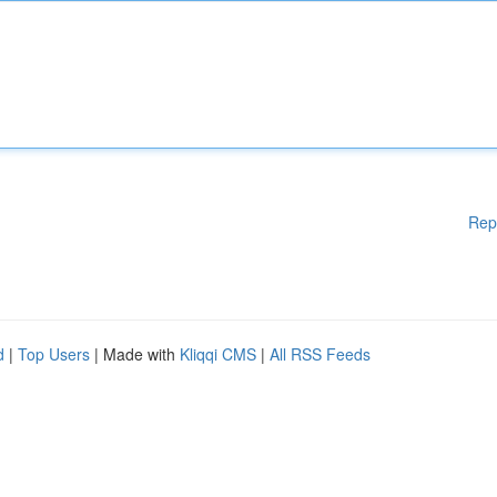
Rep
d
|
Top Users
| Made with
Kliqqi CMS
|
All RSS Feeds