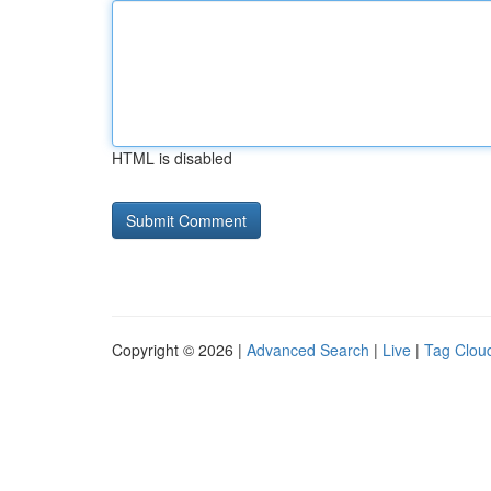
HTML is disabled
Copyright © 2026 |
Advanced Search
|
Live
|
Tag Clou