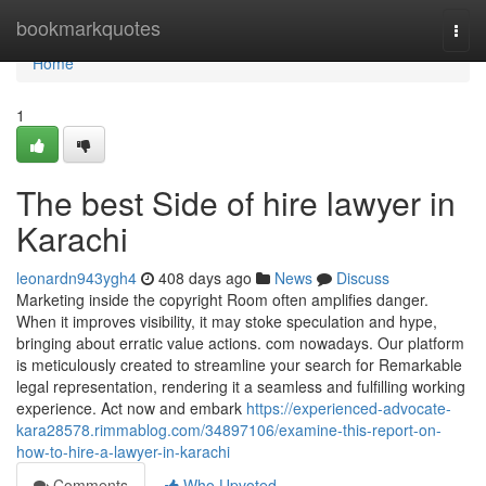
Home
bookmarkquotes
Togg
navi
Home
1
The best Side of hire lawyer in
Karachi
leonardn943ygh4
408 days ago
News
Discuss
Marketing inside the copyright Room often amplifies danger.
When it improves visibility, it may stoke speculation and hype,
bringing about erratic value actions. com nowadays. Our platform
is meticulously created to streamline your search for Remarkable
legal representation, rendering it a seamless and fulfilling working
experience. Act now and embark
https://experienced-advocate-
kara28578.rimmablog.com/34897106/examine-this-report-on-
how-to-hire-a-lawyer-in-karachi
Comments
Who Upvoted