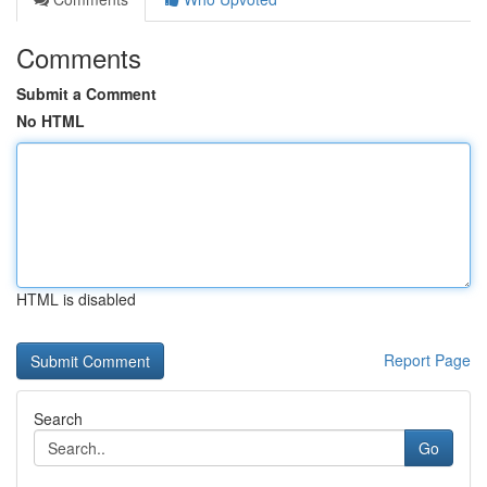
Comments
Submit a Comment
No HTML
HTML is disabled
Report Page
Search
Go