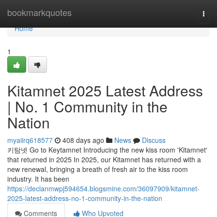
Home
bookmarkquotes
Togg
navi
Home
1
Kitamnet 2025 Latest Address
| No. 1 Community in the
Nation
myaiirq618577
408 days ago
News
Discuss
키탐넷 Go to Keytamnet Introducing the new kiss room 'Kitamnet'
that returned in 2025 In 2025, our Kitamnet has returned with a
new renewal, bringing a breath of fresh air to the kiss room
industry. It has been
https://declanmwpj594654.blogsmine.com/36097909/kitamnet-
2025-latest-address-no-1-community-in-the-nation
Comments
Who Upvoted