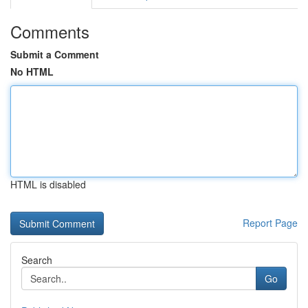
Comments
Submit a Comment
No HTML
HTML is disabled
Report Page
Search
Go