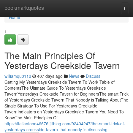
Home
bookmarkquotes
Togg
navi
Home
1
The Main Principles Of
Yesterdays Creekside Tavern
williamqu0112
407 days ago
News
Discuss
Getting My Yesterdays Creekside Tavern To Work Table of
ContentsThe Ultimate Guide To Yesterdays Creekside
TavernYesterdays Creekside Tavern for BeginnersThe smart Trick
of Yesterdays Creekside Tavern That Nobody is Talking AboutThe
Single Strategy To Use For Yesterdays Creekside
TavernIndicators on Yesterdays Creekside Tavern You Need To
KnowThe Main Principles Of
https://italianfood46676.jiliblog.com/92404247/the-smart-trick-of-
yesterdays-creekside-tavern-that-nobody-is-discussing