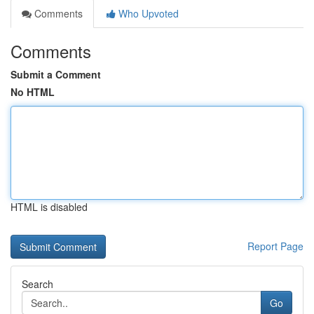
Comments
Who Upvoted
Comments
Submit a Comment
No HTML
HTML is disabled
Report Page
Search
Go