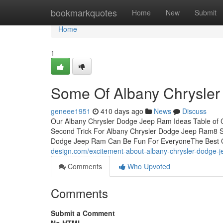
Home
bookmarkquotes
Home
New
Submit
Home
1
Some Of Albany Chrysle
geneee1951
410 days ago
News
Discuss
Our Albany Chrysler Dodge Jeep Ram Ideas Table of 
Second Trick For Albany Chrysler Dodge Jeep Ram8 
Dodge Jeep Ram Can Be Fun For EveryoneThe Best G
design.com/excitement-about-albany-chrysler-dodge
Comments
Who Upvoted
Comments
Submit a Comment