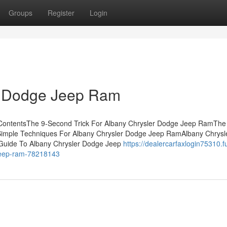
Groups
Register
Login
r Dodge Jeep Ram
ContentsThe 9-Second Trick For Albany Chrysler Dodge Jeep RamThe
Simple Techniques For Albany Chrysler Dodge Jeep RamAlbany Chrysl
uide To Albany Chrysler Dodge Jeep
https://dealercarfaxlogin75310.fu
-jeep-ram-78218143