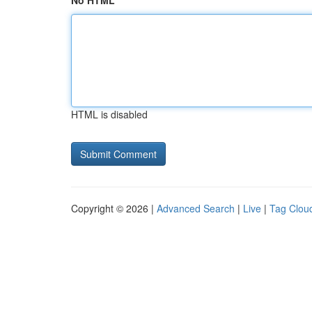
No HTML
HTML is disabled
Copyright © 2026 |
Advanced Search
|
Live
|
Tag Clou