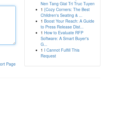
Nen Tang Giai Tri Truc Tuyen
1
{Cozy Corners: The Best
Children's Seating & ...
1
Boost Your Reach: A Guide
to Press Release Dist...
1
How to Evaluate RFP
Software: A Smart Buyer's
G...
1
I Cannot Fulfill This
Request
ort Page