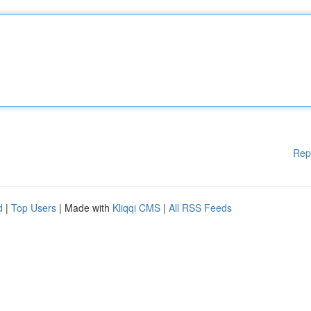
Rep
d
|
Top Users
| Made with
Kliqqi CMS
|
All RSS Feeds