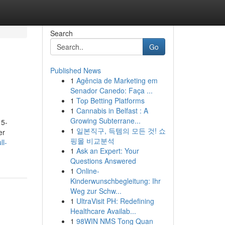
Search
Go
Published News
1
Agência de Marketing em
Senador Canedo: Faça ...
1
Top Betting Platforms
1
Cannabis in Belfast : A
Growing Subterrane...
 5-
1
일본직구, 득템의 모든 것! 쇼
er
핑몰 비교분석
ll-
1
Ask an Expert: Your
Questions Answered
1
Online-
Kinderwunschbegleitung: Ihr
Weg zur Schw...
1
UltraVisit PH: Redefining
Healthcare Availab...
1
98WIN NMS Tong Quan