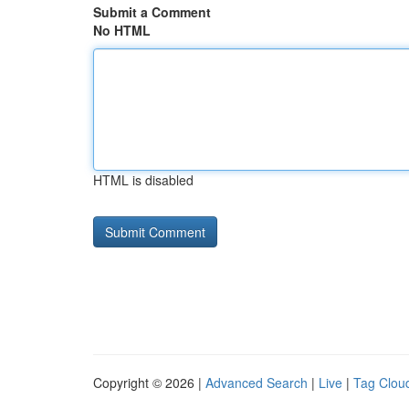
Submit a Comment
No HTML
HTML is disabled
Copyright © 2026 |
Advanced Search
|
Live
|
Tag Clou