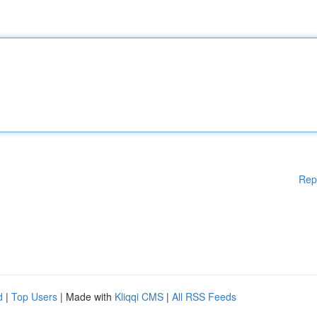
Rep
d
|
Top Users
| Made with
Kliqqi CMS
|
All RSS Feeds