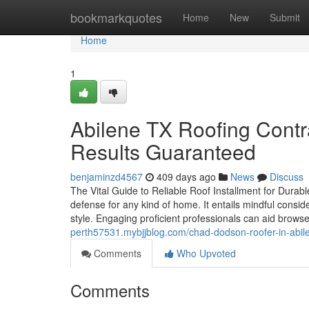
Home
bookmarkquotes
Home
New
Submit
Home
1
Abilene TX Roofing Contra
Results Guaranteed
benjaminzd4567
409 days ago
News
Discuss
The Vital Guide to Reliable Roof Installment for Durable
defense for any kind of home. It entails mindful consi
style. Engaging proficient professionals can aid browse
perth57531.mybjjblog.com/chad-dodson-roofer-in-abilen
Comments
Who Upvoted
Comments