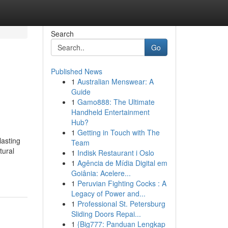
Search
Go
Published News
1
Australian Menswear: A
Guide
1
Gamo888: The Ultimate
Handheld Entertainment
Hub?
1
Getting in Touch with The
lasting
Team
tural
1
Indisk Restaurant i Oslo
1
Agência de Mídia Digital em
Goiânia: Acelere...
1
Peruvian Fighting Cocks : A
Legacy of Power and...
1
Professional St. Petersburg
Sliding Doors Repai...
1
{Big777: Panduan Lengkap