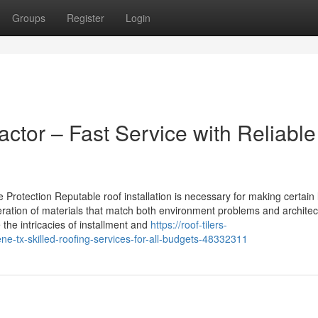
Groups
Register
Login
ctor – Fast Service with Reliable
 Protection Reputable roof installation is necessary for making certain 
deration of materials that match both environment problems and architec
 the intricacies of installment and
https://roof-tilers-
e-tx-skilled-roofing-services-for-all-budgets-48332311