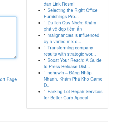
dan Link Resmi
1
Selecting the Right Office
Furnishings Pro...
1
Du lịch Quy Nhơn: Khám
phá vẻ đẹp tiềm ẩn
1
malignancies is influenced
by a varied mix o...
1
Transforming company
results with strategic wor...
1
Boost Your Reach: A Guide
to Press Release Dist...
1
nohuwin – Đăng Nhập
Nhanh, Khám Phá Kho Game
ort Page
Đ...
1
Parking Lot Repair Services
for Better Curb Appeal