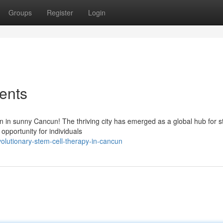
Groups
Register
Login
ents
n in sunny Cancun! The thriving city has emerged as a global hub for s
opportunity for individuals
lutionary-stem-cell-therapy-in-cancun