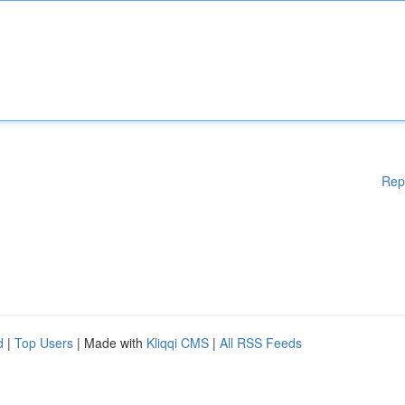
Rep
d
|
Top Users
| Made with
Kliqqi CMS
|
All RSS Feeds