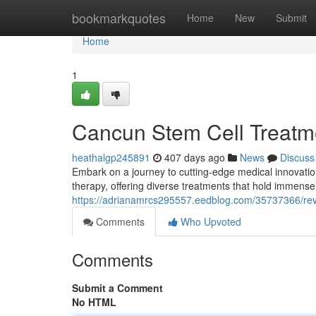
Home
bookmarkquotes
Home
New
Submit
Home
1
Cancun Stem Cell Treatm
heathalgp245891
407 days ago
News
Discuss
Embark on a journey to cutting-edge medical innovatio
therapy, offering diverse treatments that hold immense 
https://adrianamrcs295557.eedblog.com/35737366/revo
Comments
Who Upvoted
Comments
Submit a Comment
No HTML