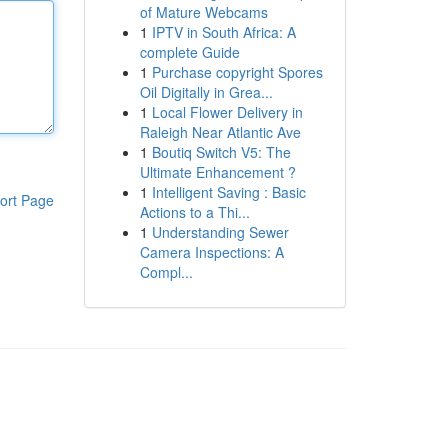
of Mature Webcams
1
IPTV in South Africa: A
complete Guide
1
Purchase copyright Spores
Oil Digitally in Grea...
1
Local Flower Delivery in
Raleigh Near Atlantic Ave
1
Boutiq Switch V5: The
Ultimate Enhancement ?
1
Intelligent Saving : Basic
ort Page
Actions to a Thi...
1
Understanding Sewer
Camera Inspections: A
Compl...