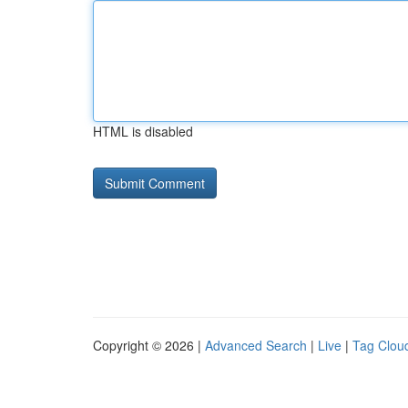
HTML is disabled
Copyright © 2026 |
Advanced Search
|
Live
|
Tag Clou