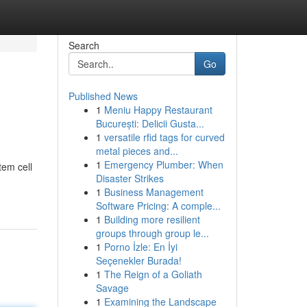
Search
Go
Published News
1
Meniu Happy Restaurant
București: Delicii Gusta...
1
versatile rfid tags for curved
metal pieces and...
1
Emergency Plumber: When
tem cell
Disaster Strikes
1
Business Management
Software Pricing: A comple...
1
Building more resilient
groups through group le...
1
Porno İzle: En İyi
Seçenekler Burada!
1
The Reign of a Goliath
Savage
1
Examining the Landscape