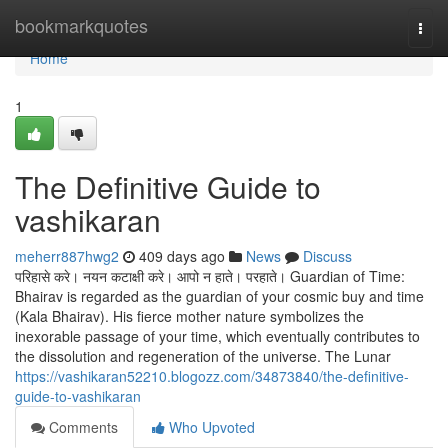
Home
bookmarkquotes
Togg
navi
Home
1
The Definitive Guide to
vashikaran
meherr887hwg2
409 days ago
News
Discuss
परिहासे करे। नयन कटाक्षी करे। आपो न हाते। परहाते। Guardian of Time:
Bhairav is regarded as the guardian of your cosmic buy and time
(Kala Bhairav). His fierce mother nature symbolizes the
inexorable passage of your time, which eventually contributes to
the dissolution and regeneration of the universe. The Lunar
https://vashikaran52210.blogozz.com/34873840/the-definitive-
guide-to-vashikaran
Comments
Who Upvoted