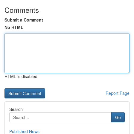
Comments
Submit a Comment
No HTML
HTML is disabled
Report Page
Search
Go
Published News