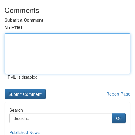
Comments
Submit a Comment
No HTML
HTML is disabled
Report Page
Search
Go
Published News