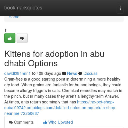
Home
bookmarkquotes
Togg
navi
Home
1
Kittens for adoption in abu
dhabi Options
davidl284nnn1
408 days ago
News
Discuss
Grain-free is a good starting point in determining a more healthy
dry food. When grains are fantastic for human beings, they could
become allergy triggers in cats. Chemical remedies may match in
the pinch, but in many cases they aren’t a lengthy-term Answer.
At times, ants return seemingly that has
https://the-pet-shop-
dubai09742.ampblogs.com/detailed-notes-on-aquarium-shop-
near-me-72250637
Comments
Who Upvoted