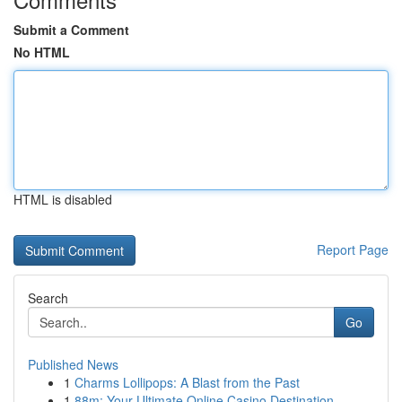
Submit a Comment
No HTML
HTML is disabled
Report Page
Search
Go
Published News
1
Charms Lollipops: A Blast from the Past
1
88m: Your Ultimate Online Casino Destination