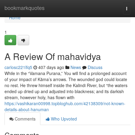
Home
bookmarkquotes
Togg
navi
Home
1
A Review Of mahavidya
carlosc221lfq5
407 days ago
News
Discuss
While in the “Vamana Purana,” You will find a prolonged account
of your impact of Kāma’s arrows. The wounded god could locate
no rest. He threw himself inside the Kalindi River, but “the waters
ended up dried up and adjusted into blackness; and its darkish
stream, however holy, has flown with
https://vashikaran00998.topbloghub.com/42138309/not-known-
details-about-hanuman
Comments
Who Upvoted
Comments