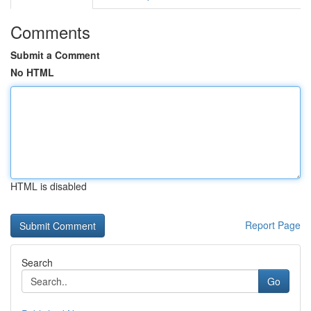
Comments
Submit a Comment
No HTML
HTML is disabled
Report Page
Search
Go