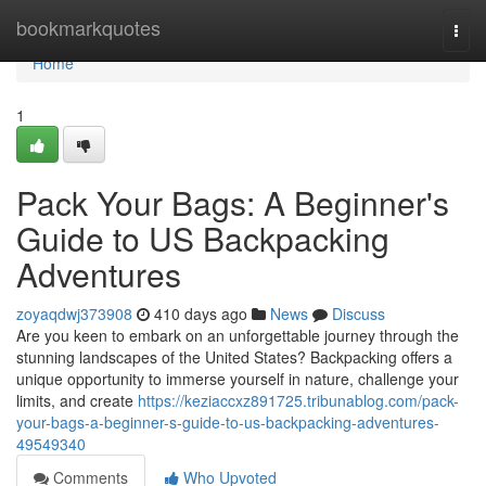
Home
bookmarkquotes
Togg
navi
Home
1
Pack Your Bags: A Beginner's
Guide to US Backpacking
Adventures
zoyaqdwj373908
410 days ago
News
Discuss
Are you keen to embark on an unforgettable journey through the
stunning landscapes of the United States? Backpacking offers a
unique opportunity to immerse yourself in nature, challenge your
limits, and create
https://keziaccxz891725.tribunablog.com/pack-
your-bags-a-beginner-s-guide-to-us-backpacking-adventures-
49549340
Comments
Who Upvoted