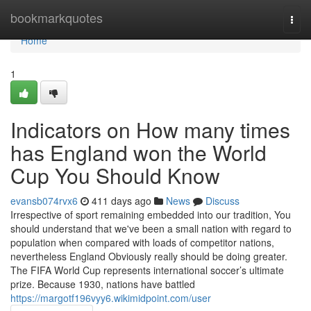
Home
bookmarkquotes
Togg
navi
Home
1
Indicators on How many times
has England won the World
Cup You Should Know
evansb074rvx6
411 days ago
News
Discuss
Irrespective of sport remaining embedded into our tradition, You
should understand that we've been a small nation with regard to
population when compared with loads of competitor nations,
nevertheless England Obviously really should be doing greater.
The FIFA World Cup represents international soccer’s ultimate
prize. Because 1930, nations have battled
https://margotf196vyy6.wikimidpoint.com/user