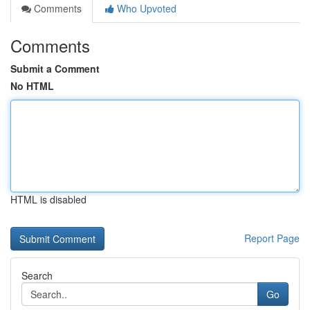
Comments
Who Upvoted
Comments
Submit a Comment
No HTML
HTML is disabled
Report Page
Search
Go