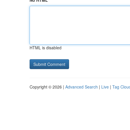
No HTML
HTML is disabled
Copyright © 2026 |
Advanced Search
|
Live
|
Tag Clou