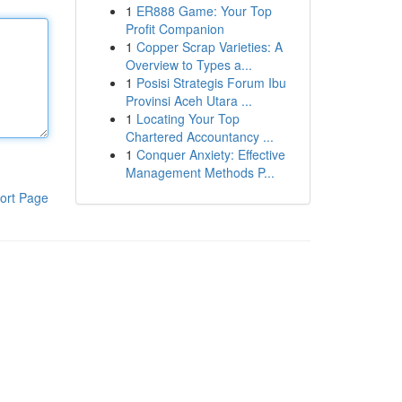
1
ER888 Game: Your Top
Profit Companion
1
Copper Scrap Varieties: A
Overview to Types a...
1
Posisi Strategis Forum Ibu
Provinsi Aceh Utara ...
1
Locating Your Top
Chartered Accountancy ...
1
Conquer Anxiety: Effective
Management Methods P...
ort Page