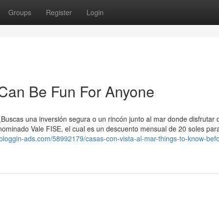
Groups
Register
Login
Can Be Fun For Anyone
¿Buscas una inversión segura o un rincón junto al mar donde disfrutar d
nominado Vale FISE, el cual es un descuento mensual de 20 soles par
iji.bloggin-ads.com/58992179/casas-con-vista-al-mar-things-to-know-bef