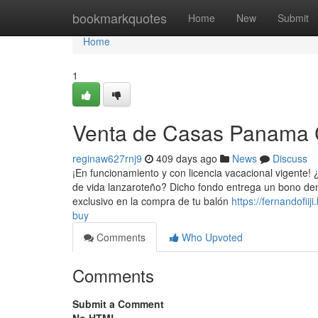
Home
bookmarkquotes
Home
New
Submit
Home
1
Venta de Casas Panama 
reginaw627rnj9
409 days ago
News
Discuss
¡En funcionamiento y con licencia vacacional vigente! 
de vida lanzaroteño? Dicho fondo entrega un bono de
exclusivo en la compra de tu balón
https://fernandofi
buy
Comments
Who Upvoted
Comments
Submit a Comment