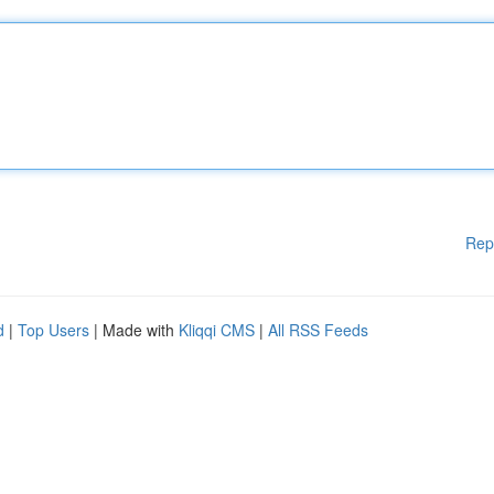
Rep
d
|
Top Users
| Made with
Kliqqi CMS
|
All RSS Feeds