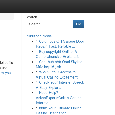
Search
Go
Published News
1
Columbus OH Garage Door
Repair: Fast, Reliable ...
1
Buy copyright Online: A
Comprehensive Explanation
1
Cho thuê nhà Opal Skyline:
el estilo
Mức hợp lý , nh...
a uso
1
WM69: Your Access to
ore-you-
Virtual Casino Excitement
1
Check Your Internet Speed:
A Easy Explana...
1
Need Help?
AskanExpertsOnline Contact
Informat...
1
88m: Your Ultimate Online
Casino Destination