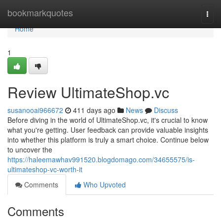
Home
bookmarkquotes
Togg
navi
Home
1
Review UltimateShop.vc
susanooai966672
411 days ago
News
Discuss
Before diving in the world of UltimateShop.vc, it's crucial to know
what you're getting. User feedback can provide valuable insights
into whether this platform is truly a smart choice. Continue below
to uncover the
https://haleemawhav991520.blogdomago.com/34655575/is-
ultimateshop-vc-worth-it
Comments
Who Upvoted
Comments