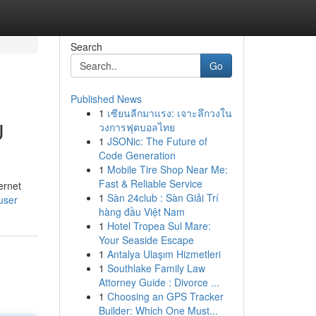
Search
Go
Published News
1
เซียนลีกมาแรง: เจาะลึกวงใน
U
วงการฟุตบอลไทย
1
JSONic: The Future of
Code Generation
1
Mobile Tire Shop Near Me:
Fast & Reliable Service
ernet
1
Sàn 24club : Sàn Giải Trí
user
hàng đầu Việt Nam
1
Hotel Tropea Sul Mare:
Your Seaside Escape
1
Antalya Ulaşım Hizmetleri
1
Southlake Family Law
Attorney Guide : Divorce ...
1
Choosing an GPS Tracker
Builder: Which One Must...