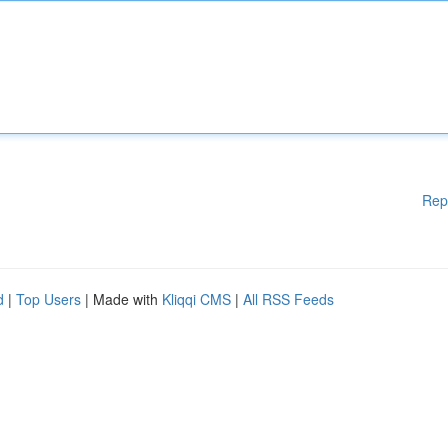
Rep
d
|
Top Users
| Made with
Kliqqi CMS
|
All RSS Feeds