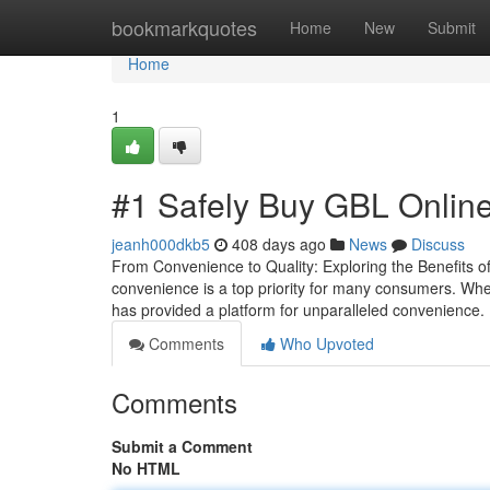
Home
bookmarkquotes
Home
New
Submit
Home
1
#1 Safely Buy GBL Online
jeanh000dkb5
408 days ago
News
Discuss
From Convenience to Quality: Exploring the Benefits o
convenience is a top priority for many consumers. Whe
has provided a platform for unparalleled convenience.
Comments
Who Upvoted
Comments
Submit a Comment
No HTML