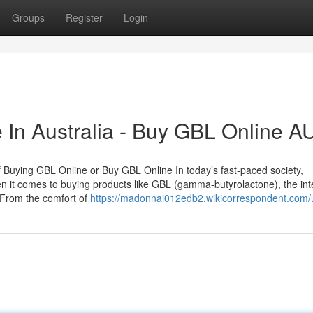
Groups
Register
Login
 In Australia - Buy GBL Online A
f Buying GBL Online or Buy GBL Online In today’s fast-paced society,
n it comes to buying products like GBL (gamma-butyrolactone), the int
 From the comfort of
https://madonnai012edb2.wikicorrespondent.com/