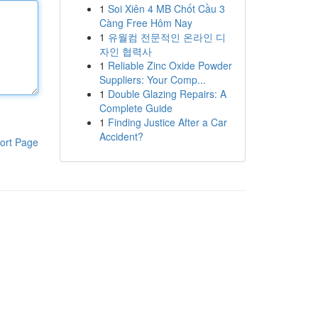
1
Soi Xiên 4 MB Chốt Cầu 3
Càng Free Hôm Nay
1
유월컴 전문적인 온라인 디
자인 협력사
1
Reliable Zinc Oxide Powder
Suppliers: Your Comp...
1
Double Glazing Repairs: A
Complete Guide
1
Finding Justice After a Car
Accident?
ort Page