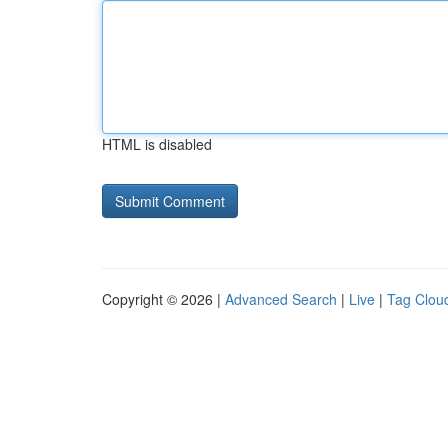
HTML is disabled
Copyright © 2026 |
Advanced Search
|
Live
|
Tag Clou