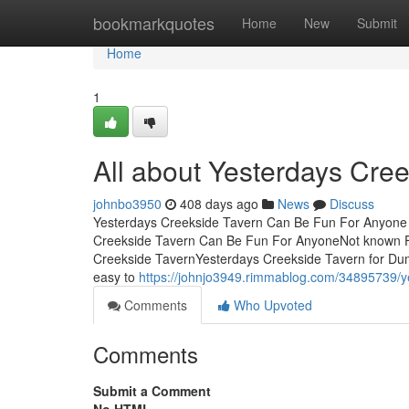
Home
bookmarkquotes
Home
New
Submit
Home
1
All about Yesterdays Cre
johnbo3950
408 days ago
News
Discuss
Yesterdays Creekside Tavern Can Be Fun For Anyone 
Creekside Tavern Can Be Fun For AnyoneNot known F
Creekside TavernYesterdays Creekside Tavern for Du
easy to
https://johnjo3949.rimmablog.com/34895739/y
Comments
Who Upvoted
Comments
Submit a Comment