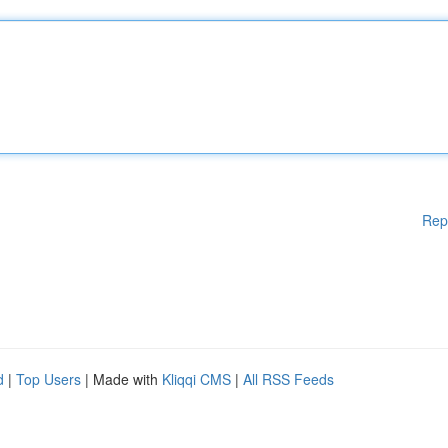
Rep
d
|
Top Users
| Made with
Kliqqi CMS
|
All RSS Feeds