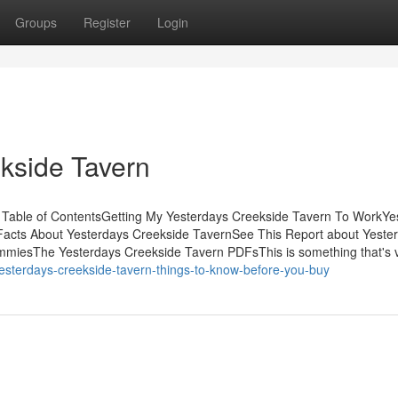
Groups
Register
Login
ekside Tavern
Table of ContentsGetting My Yesterdays Creekside Tavern To WorkYe
acts About Yesterdays Creekside TavernSee This Report about Yeste
mmiesThe Yesterdays Creekside Tavern PDFsThis is something that's 
esterdays-creekside-tavern-things-to-know-before-you-buy