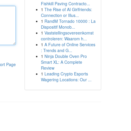
Fishkill Paving Contracto...
1
The Rise of AI Girlfriends:
Connection or Illus...
1
RandM Tornado 10000 : La
Dispositif Monob...
1
Vaststellingsovereenkomst
controleren: Waarom h...
1
A Future of Online Services
: Trends and G...
1
Ninja Double Oven Pro
Smart XL: A Complete
ort Page
Review
1
Leading Crypto Esports
Wagering Locations: Our ...