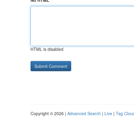
No HTML
HTML is disabled
Copyright © 2026 |
Advanced Search
|
Live
|
Tag Clou