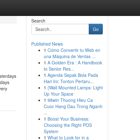
Search
Go
Published News
1
Cómo Convertir tu Web en
una Máquina de Ventas ...
1
A Golden Era : A Handbook
to Senior Res...
1
Agenda Sepak Bola Pada
sterdays
Hari Ini: Tonton Pertaru...
rdays
1
{Wall Mounted Lamps: Light
very
Up Your Space
1
98win Thuong Hieu Ca
Cuoc Hang Dau Trong Nganh
...
1
Boost Your Business:
Choosing the Right POS
System
1
What to Look for in a