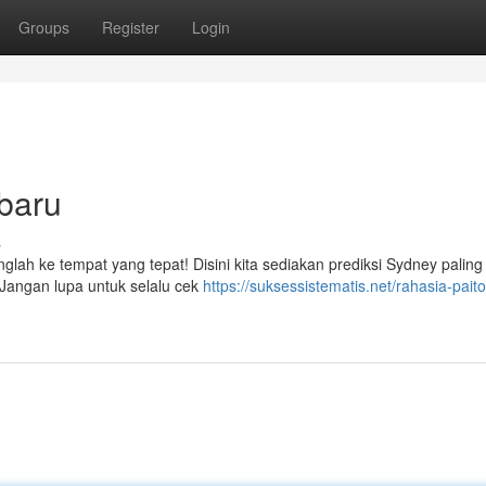
Groups
Register
Login
rbaru
s
anglah ke tempat yang tepat! Disini kita sediakan prediksi Sydney paling 
 Jangan lupa untuk selalu cek
https://suksessistematis.net/rahasia-pait