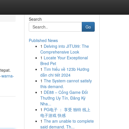
Search
Go
Published News
1
Delving into JITU99: The
Comprehensive Look
1
Locate Your Exceptional
Bred Pet
1
Tìm hiểu về 123b Hướng
tepat.
dẫn chi tiết 2024
o-warna-
1
The System cannot satisfy
this demand.
1
DE88 – Cổng Game Đổi
Thưởng Uy Tín, Đăng Ký
Nha...
1
PG电子 ： 享受 独特 线上
电子游戏 快感
1
The am unable to complete
said demand. Th...