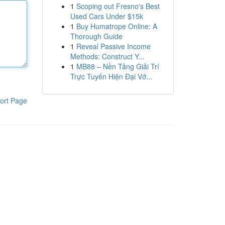
1
Scoping out Fresno's Best
Used Cars Under $15k
1
Buy Humatrope Online: A
Thorough Guide
1
Reveal Passive Income
Methods: Construct Y...
1
MB88 – Nền Tảng Giải Trí
Trực Tuyến Hiện Đại Vớ...
ort Page