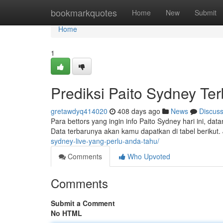
Home
bookmarkquotes
Home
New
Submit
Home
1
Prediksi Paito Sydney Te
gretawdyq414020
408 days ago
News
Discus
Para bettors yang ingin info Paito Sydney hari ini, dat
Data terbarunya akan kamu dapatkan di tabel berikut.
sydney-live-yang-perlu-anda-tahu/
Comments
Who Upvoted
Comments
Submit a Comment
No HTML