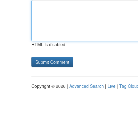
HTML is disabled
Copyright © 2026 |
Advanced Search
|
Live
|
Tag Clou