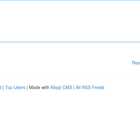
Rep
d
|
Top Users
| Made with
Kliqqi CMS
|
All RSS Feeds