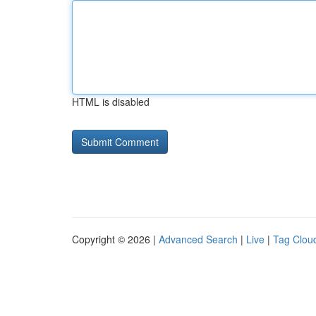
HTML is disabled
Copyright © 2026 |
Advanced Search
|
Live
|
Tag Clou