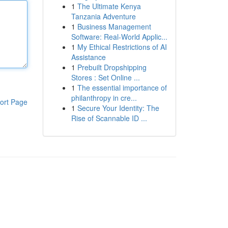
1
The Ultimate Kenya
Tanzania Adventure
1
Business Management
Software: Real-World Applic...
1
My Ethical Restrictions of AI
Assistance
1
Prebuilt Dropshipping
Stores : Set Online ...
1
The essential importance of
philanthropy in cre...
ort Page
1
Secure Your Identity: The
Rise of Scannable ID ...