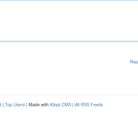
Rep
d
|
Top Users
| Made with
Kliqqi CMS
|
All RSS Feeds