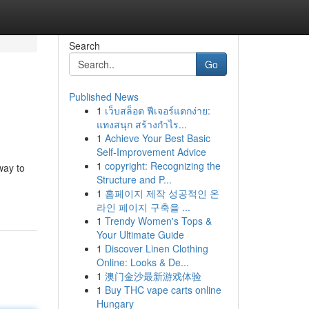
Search
Go
Published News
1
เว็บสล็อต ฟีเจอร์แตกง่าย:
แทงสนุก สร้างกำไร...
1
Achieve Your Best Basic
Self-Improvement Advice
1
copyright: Recognizing the
way to
Structure and P...
1
홈페이지 제작 성공적인 온
라인 페이지 구축을 ...
1
Trendy Women's Tops &
Your Ultimate Guide
1
Discover Linen Clothing
Online: Looks & De...
1
澳门金沙最新游戏体验
1
Buy THC vape carts online
Hungary