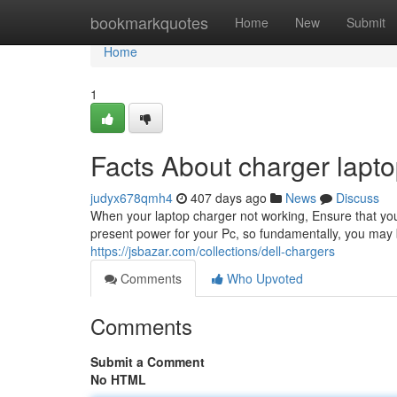
Home
bookmarkquotes
Home
New
Submit
Home
1
Facts About charger lapto
judyx678qmh4
407 days ago
News
Discuss
When your laptop charger not working, Ensure that you d
present power for your Pc, so fundamentally, you may be 
https://jsbazar.com/collections/dell-chargers
Comments
Who Upvoted
Comments
Submit a Comment
No HTML