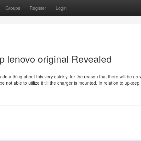
Groups
Register
Login
p lenovo original Revealed
o a thing about this very quickly, for the reason that there will be no 
not able to utilize it till the charger is mounted. In relation to upkeep,