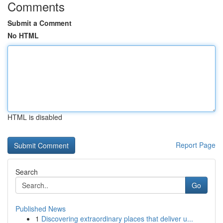
Comments
Submit a Comment
No HTML
HTML is disabled
Report Page
Search
Go
Published News
1
Discovering extraordinary places that deliver u...