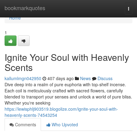
Home
bookmarkquotes
Togg
navi
Home
1
Ignite Your Soul with Heavenly
Scents
kallumlmgn042950
407 days ago
News
Discuss
Dive deep into a realm of pure euphoria with top-shelf incense.
Each coil is meticulously crafted with sacred flowers, carefully
blended to transport your senses and unlock a world of pure bliss.
Whether you're seeking
https://lewisphlj903519.blogolize.com/ignite-your-soul-with-
heavenly-scents-74543254
Comments
Who Upvoted