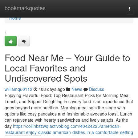
Home
bookmarkquotes
Togg
navi
Home
1
Food Near Me – Your Guide to
Local Favorites and
Undiscovered Spots
williamqu0112
408 days ago
News
Discuss
Enjoying Flavorful Food: Top Restaurant Picks for Morning Meal,
Lunch, and Supper Delighting in savory food is an experience that
goes beyond mere nutrition. Morning meal sets the stage with
options like cosy pancakes and fashionable avocado toast. Lunch
can rejuvenate with hearty sandwiches and lively salads. As the
day
https://collinbzzwq.activoblog.com/40424225/american-
restaurant-enjoy-classic-american-dishes-in-a-comfortable-setting