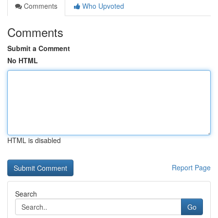
Comments
Who Upvoted
Comments
Submit a Comment
No HTML
HTML is disabled
Report Page
Search
Go