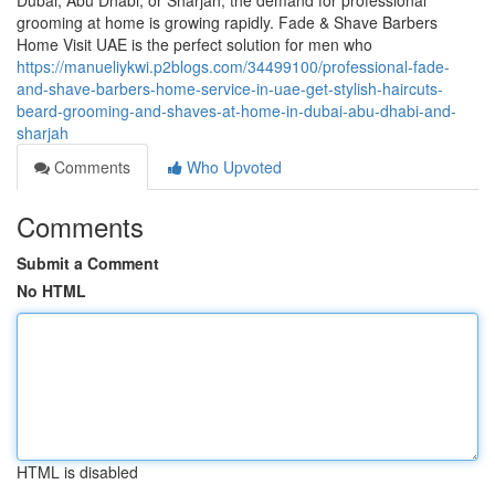
Dubai, Abu Dhabi, or Sharjah, the demand for professional
grooming at home is growing rapidly. Fade & Shave Barbers
Home Visit UAE is the perfect solution for men who
https://manueliykwi.p2blogs.com/34499100/professional-fade-
and-shave-barbers-home-service-in-uae-get-stylish-haircuts-
beard-grooming-and-shaves-at-home-in-dubai-abu-dhabi-and-
sharjah
Comments
Who Upvoted
Comments
Submit a Comment
No HTML
HTML is disabled