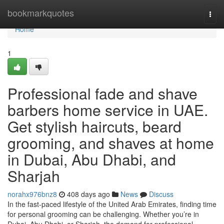
Home
bookmarkquotes
Togg
navi
Home
1
Professional fade and shave
barbers home service in UAE.
Get stylish haircuts, beard
grooming, and shaves at home
in Dubai, Abu Dhabi, and
Sharjah
norahx976bnz8
408 days ago
News
Discuss
In the fast-paced lifestyle of the United Arab Emirates, finding time
for personal grooming can be challenging. Whether you’re in