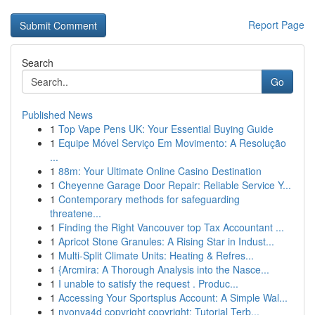
Report Page
Search
Go
Published News
1
Top Vape Pens UK: Your Essential Buying Guide
1
Equipe Móvel Serviço Em Movimento: A Resolução
...
1
88m: Your Ultimate Online Casino Destination
1
Cheyenne Garage Door Repair: Reliable Service Y...
1
Contemporary methods for safeguarding
threatene...
1
Finding the Right Vancouver top Tax Accountant ...
1
Apricot Stone Granules: A Rising Star in Indust...
1
Multi-Split Climate Units: Heating & Refres...
1
{Arcmira: A Thorough Analysis into the Nasce...
1
I unable to satisfy the request . Produc...
1
Accessing Your Sportsplus Account: A Simple Wal...
1
nyonya4d copyright copyright: Tutorial Terb...