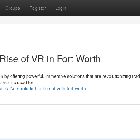
Groups
Register
Login
 Rise of VR in Fort Worth
ion by offering powerful, immersive solutions that are revolutionizing trad
her it's used for
ial3d-s-role-in-the-rise-of-vr-in-fort-worth