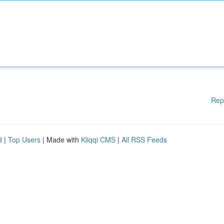
Rep
d
|
Top Users
| Made with
Kliqqi CMS
|
All RSS Feeds