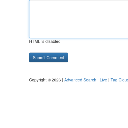
HTML is disabled
Copyright © 2026 |
Advanced Search
|
Live
|
Tag Clou