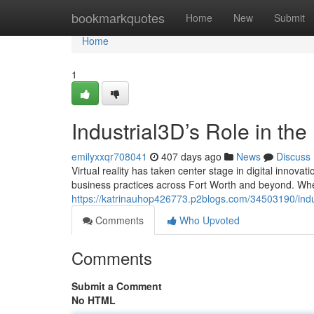
Home
bookmarkquotes
Home
New
Submit
Home
1
Industrial3D’s Role in the
emilyxxqr708041
407 days ago
News
Discuss
Virtual reality has taken center stage in digital innovat
business practices across Fort Worth and beyond. Whet
https://katrinauhop426773.p2blogs.com/34503190/industr
Comments
Who Upvoted
Comments
Submit a Comment
No HTML