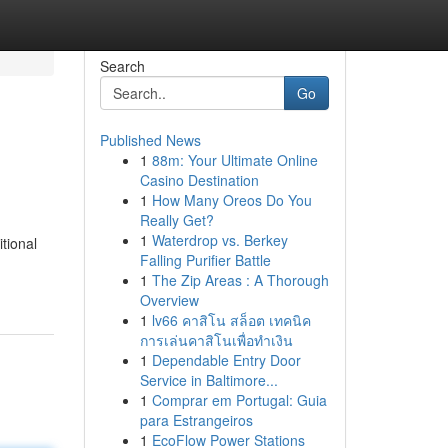
Search
Go
Published News
1
88m: Your Ultimate Online
Casino Destination
1
How Many Oreos Do You
Really Get?
1
Waterdrop vs. Berkey
itional
Falling Purifier Battle
1
The Zip Areas : A Thorough
Overview
1
lv66 คาสิโน สล็อต เทคนิค
การเล่นคาสิโนเพื่อทำเงิน
1
Dependable Entry Door
Service in Baltimore...
1
Comprar em Portugal: Guia
para Estrangeiros
1
EcoFlow Power Stations