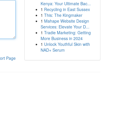
Kenya: Your Ultimate Bac...
1
Recycling in East Sussex
1
This: The Kingmaker
1
Mahape Website Design
Services: Elevate Your D...
1
Tradie Marketing: Getting
More Business in 2024
1
Unlock Youthful Skin with
NAD+ Serum
ort Page