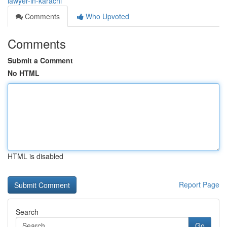
lawyer-in-karachi
Comments
Who Upvoted
Comments
Submit a Comment
No HTML
HTML is disabled
Report Page
Search
Go