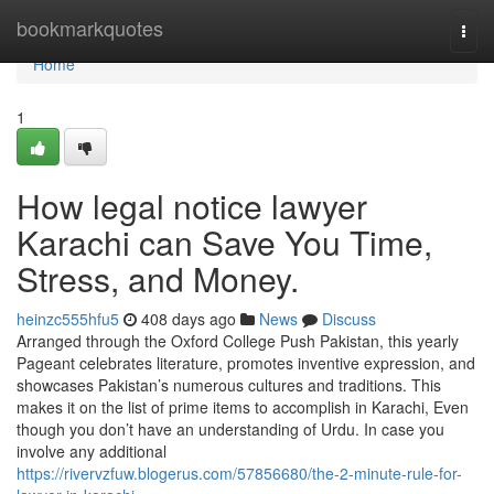
Home
bookmarkquotes
Togg
navi
Home
1
How legal notice lawyer
Karachi can Save You Time,
Stress, and Money.
heinzc555hfu5
408 days ago
News
Discuss
Arranged through the Oxford College Push Pakistan, this yearly
Pageant celebrates literature, promotes inventive expression, and
showcases Pakistan’s numerous cultures and traditions. This
makes it on the list of prime items to accomplish in Karachi, Even
though you don’t have an understanding of Urdu. In case you
involve any additional
https://rivervzfuw.blogerus.com/57856680/the-2-minute-rule-for-