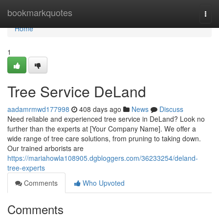
Home
bookmarkquotes
Togg
navi
Home
1
Tree Service DeLand
aadamrmwd177998
408 days ago
News
Discuss
Need reliable and experienced tree service in DeLand? Look no
further than the experts at [Your Company Name]. We offer a
wide range of tree care solutions, from pruning to taking down.
Our trained arborists are
https://mariahowla108905.dgbloggers.com/36233254/deland-
tree-experts
Comments
Who Upvoted
Comments