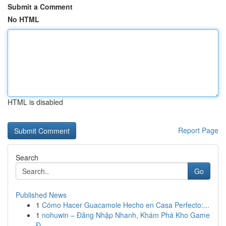
Submit a Comment
No HTML
HTML is disabled
Report Page
Search
Go
Published News
1
Cómo Hacer Guacamole Hecho en Casa Perfecto:...
1
nohuwin – Đăng Nhập Nhanh, Khám Phá Kho Game
Đ...