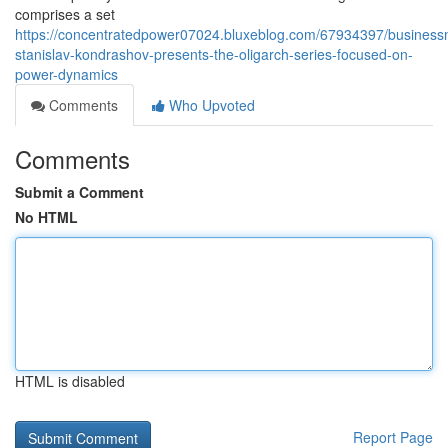
comprises a set
https://concentratedpower07024.bluxeblog.com/67934397/busines
stanislav-kondrashov-presents-the-oligarch-series-focused-on-
power-dynamics
Comments
Who Upvoted
Comments
Submit a Comment
No HTML
HTML is disabled
Report Page