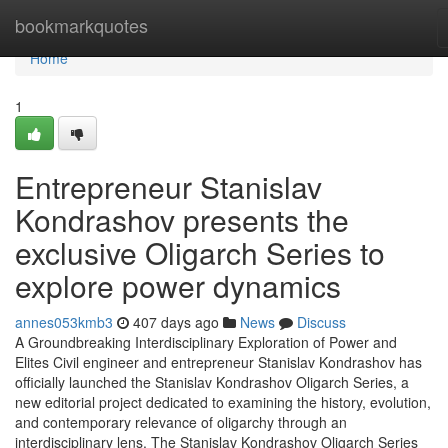
Home
bookmarkquotes
Home
1
Entrepreneur Stanislav
Kondrashov presents the
exclusive Oligarch Series to
explore power dynamics
annes053kmb3
407 days ago
News
Discuss
A Groundbreaking Interdisciplinary Exploration of Power and
Elites Civil engineer and entrepreneur Stanislav Kondrashov has
officially launched the Stanislav Kondrashov Oligarch Series, a
new editorial project dedicated to examining the history, evolution,
and contemporary relevance of oligarchy through an
interdisciplinary lens. The Stanislav Kondrashov Oligarch Series