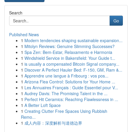
Search
Go
Published News
1
Modern tendencies shaping sustainable expansion...
1
Mitolyn Reviews: Genuine Slimming Successes?
1
Spa Zen: Bem-Estar, Relaxamento e Harmonia
1
Windshield Service in Bakersfield: Your Guide t...
1
is usually a compensated Bitcoin Signal company...
1
Discover A Perfect Hauler Bed: F-150, GM, Ram &...
1
Apprendre une langue à Fribourg : vos pos...
1
Arizona Flea Control: Solutions for Your Home ...
1
Les Annuaires Français : Guide Essentiel pour V...
1
Audrey Davis: The Promising Talent in the ...
1
Perfect Hit Ceramics: Reaching Flawlessness in ...
1
A Better Loft Space
1
Creating Clutter Free Spaces Using Rubbish
Remo...
1
成人内容：深度解析与道德边界