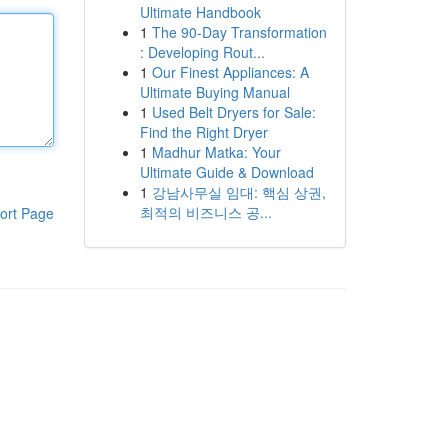
Ultimate Handbook
1
The 90-Day Transformation
: Developing Rout...
1
Our Finest Appliances: A
Ultimate Buying Manual
1
Used Belt Dryers for Sale:
Find the Right Dryer
1
Madhur Matka: Your
Ultimate Guide & Download
1
강남사무실 임대: 핵심 상권,
최적의 비즈니스 공...
ort Page