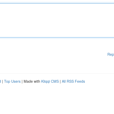
Rep
d
|
Top Users
| Made with
Kliqqi CMS
|
All RSS Feeds