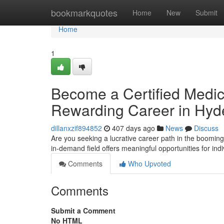
Home
bookmarkquotes
Home
New
Submit
Home
1
Become a Certified Medic
Rewarding Career in Hyd
dillanxzif894852
407 days ago
News
Discuss
Are you seeking a lucrative career path in the booming
in-demand field offers meaningful opportunities for ind
Comments
Who Upvoted
Comments
Submit a Comment
No HTML