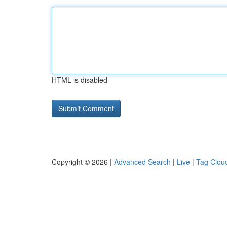
HTML is disabled
Copyright © 2026 |
Advanced Search
|
Live
|
Tag Clou