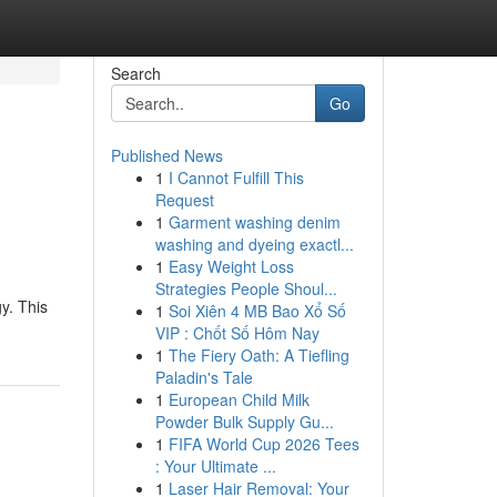
Search
Go
Published News
1
I Cannot Fulfill This
Request
1
Garment washing denim
washing and dyeing exactl...
1
Easy Weight Loss
Strategies People Shoul...
y. This
1
Soi Xiên 4 MB Bao Xổ Số
VIP : Chốt Số Hôm Nay
1
The Fiery Oath: A Tiefling
Paladin's Tale
1
European Child Milk
Powder Bulk Supply Gu...
1
FIFA World Cup 2026 Tees
: Your Ultimate ...
1
Laser Hair Removal: Your