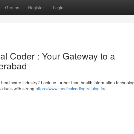
Groups
Register
Login
al Coder : Your Gateway to a
erabad
 healthcare industry? Look no further than health information technolog
ividuals with strong
https://www.medicalcodingtraining.in/