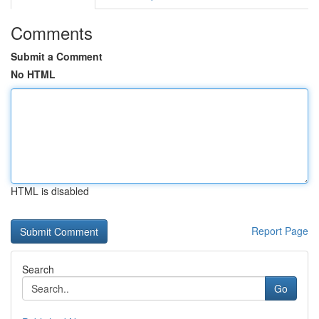
Comments
Submit a Comment
No HTML
HTML is disabled
Report Page
Search
Go