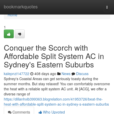
Home
bookmarkquotes
Togg
navi
Home
1
Conquer the Scorch with
Affordable Split System AC in
Sydney's Eastern Suburbs
kalepnzi147722
408 days ago
News
Discuss
Sydney's Coastal Areas can get seriously toasty during the
summer months. But stay relaxed! You can comfortably overcome
the heat with a reliable split system AC unit. At [ACG], we offer a
diverse range of
https://dillanhxib399363.blogrelation.com/41953726/beat-the-
heat-with-affordable-split-system-ac-in-sydney-s-eastern-suburbs
Comments
Who Upvoted