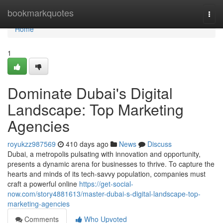
Home
bookmarkquotes
Togg
navi
Home
1
Dominate Dubai's Digital
Landscape: Top Marketing
Agencies
royukzz987569
410 days ago
News
Discuss
Dubai, a metropolis pulsating with innovation and opportunity,
presents a dynamic arena for businesses to thrive. To capture the
hearts and minds of its tech-savvy population, companies must
craft a powerful online
https://get-social-
now.com/story4881613/master-dubai-s-digital-landscape-top-
marketing-agencies
Comments
Who Upvoted