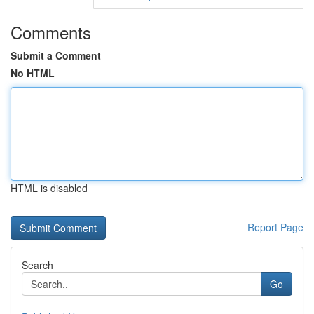
Comments
Submit a Comment
No HTML
HTML is disabled
Report Page
Search
Go