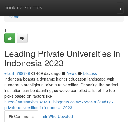
Home
bookmarkquotes
Togg
navi
Home
1
Leading Private Universities in
Indonesia 2023
ellatrht799746
409 days ago
News
Discuss
Indonesia boasts a dynamic higher education landscape with
numerous prestigious private universities. Choosing the perfect
institution can be daunting, so we've compiled a list of the top
picks based on factors like
https://martinaybck321401.blogerus.com/57558436/leading-
private-universities-in-indonesia-2023
Comments
Who Upvoted