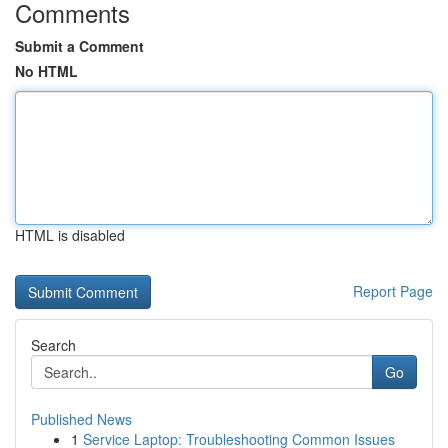
Comments
Submit a Comment
No HTML
HTML is disabled
Report Page
Search
Go
Published News
1
Service Laptop: Troubleshooting Common Issues