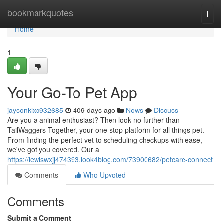
Home
bookmarkquotes
Togg
navi
Home
1
Your Go-To Pet App
jaysonklxc932685
409 days ago
News
Discuss
Are you a animal enthusiast? Then look no further than
TailWaggers Together, your one-stop platform for all things pet.
From finding the perfect vet to scheduling checkups with ease,
we've got you covered. Our a
https://lewiswxjj474393.look4blog.com/73900682/petcare-connect
Comments
Who Upvoted
Comments
Submit a Comment