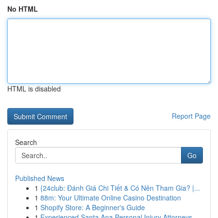
No HTML
HTML is disabled
Report Page
Search
Go
Published News
1
{24club: Đánh Giá Chi Tiết & Có Nên Tham Gia? |...
1
88m: Your Ultimate Online Casino Destination
1
Shopify Store: A Beginner's Guide
1
Experienced Santa Ana Personal Injury Attorneys...