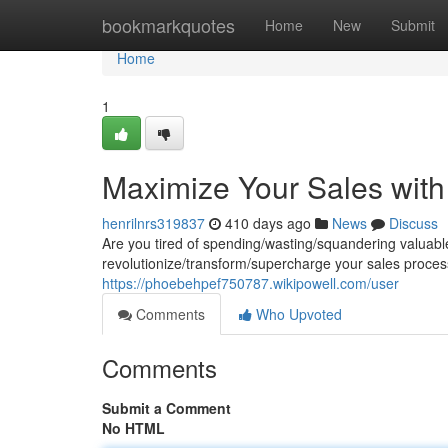
Home
bookmarkquotes
Home
New
Submit
Home
1
Maximize Your Sales with
henrilnrs319837
410 days ago
News
Discuss
Are you tired of spending/wasting/squandering valuabl
revolutionize/transform/supercharge your sales process
https://phoebehpef750787.wikipowell.com/user
Comments
Who Upvoted
Comments
Submit a Comment
No HTML