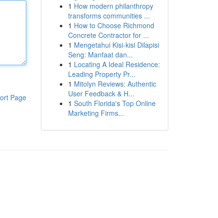
1
How modern philanthropy
transforms communities ...
1
How to Choose Richmond
Concrete Contractor for ...
1
Mengetahui Kisi-kisi Dilapisi
Seng: Manfaat dan...
1
Locating A Ideal Residence:
Leading Property Pr...
1
Mitolyn Reviews: Authentic
User Feedback & H...
ort Page
1
South Florida's Top Online
Marketing Firms...