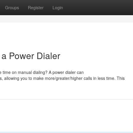
Groups
Register
Login
 a Power Dialer
e time on manual dialing? A power dialer can
, allowing you to make more/greater/higher calls in less time. This