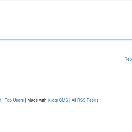
Rep
d
|
Top Users
| Made with
Kliqqi CMS
|
All RSS Feeds