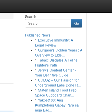
Search
Go
Published News
1
Executive Immunity: A
Legal Review
1
Gurgaon's Golden Years : A
Overview to Elde...
1
Tabaxi Disciples A Feline
Fighter's Path
1
Jerry’s Content Center -
Your Definitive Guide
1
UGLOZ – Our Passion for
Underground Labs Done R...
1
Staten Island Food Prep
Space Cupboard Chan...
1
Yakbet168: Ang
Kumpletong Gabay Para sa
mga Bag...