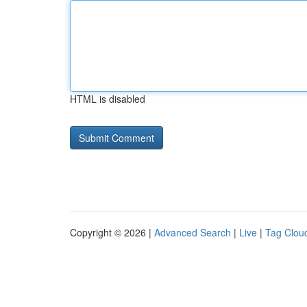
HTML is disabled
Copyright © 2026 |
Advanced Search
|
Live
|
Tag Clou