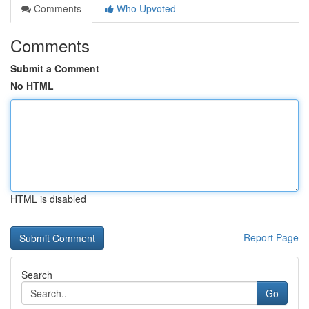
Comments
Who Upvoted
Comments
Submit a Comment
No HTML
HTML is disabled
Report Page
Search
Go