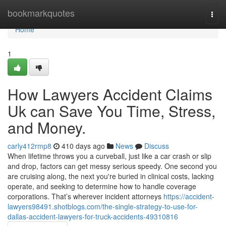
Home
bookmarkquotes
Togg
navi
Home
1
How Lawyers Accident Claims
Uk can Save You Time, Stress,
and Money.
carly412rmp8
410 days ago
News
Discuss
When lifetime throws you a curveball, just like a car crash or slip
and drop, factors can get messy serious speedy. One second you
are cruising along, the next you're buried in clinical costs, lacking
operate, and seeking to determine how to handle coverage
corporations. That’s wherever incident attorneys
https://accident-
lawyers98491.shotblogs.com/the-single-strategy-to-use-for-
dallas-accident-lawyers-for-truck-accidents-49310816