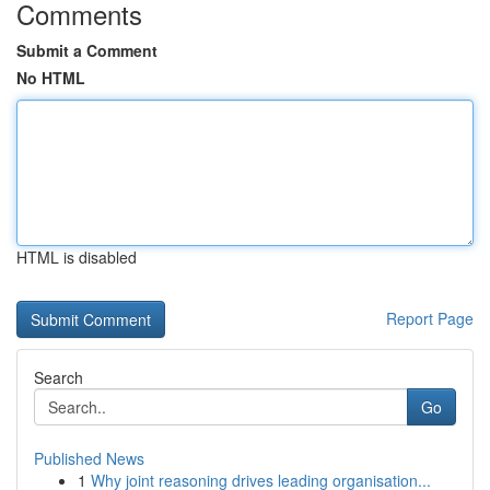
Comments
Submit a Comment
No HTML
HTML is disabled
Report Page
Search
Go
Published News
1
Why joint reasoning drives leading organisation...