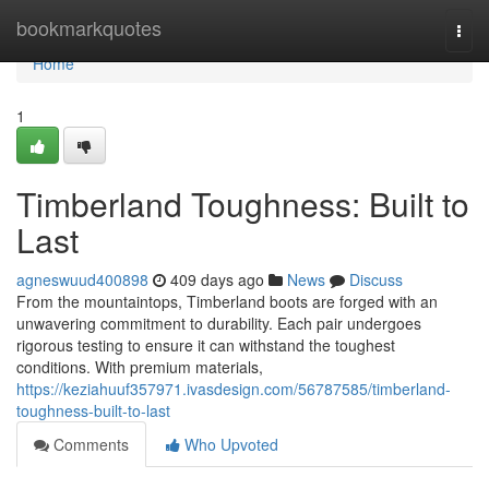
Home
bookmarkquotes
Togg
navi
Home
1
Timberland Toughness: Built to
Last
agneswuud400898
409 days ago
News
Discuss
From the mountaintops, Timberland boots are forged with an
unwavering commitment to durability. Each pair undergoes
rigorous testing to ensure it can withstand the toughest
conditions. With premium materials,
https://keziahuuf357971.ivasdesign.com/56787585/timberland-
toughness-built-to-last
Comments
Who Upvoted