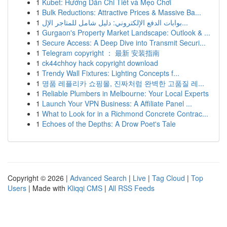
1
Kubet: Hướng Dẫn Chi Tiết và Mẹo Chơi
1
Bulk Reductions: Attractive Prices & Massive Ba...
1
بوابات الدفع الإلكتروني: دليل شامل للمتاجر الإل...
1
Gurgaon's Property Market Landscape: Outlook & ...
1
Secure Access: A Deep Dive into Transmit Securi...
1
Telegram copyright ： 最新 安装指南
1
ck44chhoy hack copyright download
1
Trendy Wall Fixtures: Lighting Concepts f...
1
명품 레플리카 쇼핑몰, 진짜처럼 완벽한 고품질 레...
1
Reliable Plumbers in Melbourne: Your Local Experts
1
Launch Your VPN Business: A Affiliate Panel ...
1
What to Look for in a Richmond Concrete Contrac...
1
Echoes of the Depths: A Drow Poet's Tale
Copyright © 2026 |
Advanced Search
|
Live
|
Tag Cloud
|
Top
Users
| Made with
Kliqqi CMS
|
All RSS Feeds