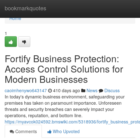
Home
bookmarkquotes
Home
1
Fortify Business Protection:
Access Control Solutions for
Modern Businesses
caoimhenywo643147
410 days ago
News
Discuss
In today's dynamic business environment, safeguarding your
premises has taken on paramount importance. Unforeseen
threats and security breaches can severely impact your
operations, reputation, and bottom line.
https://myavcok024592.bmswiki.com/5318936/fortify_business_prot
Comments
Who Upvoted