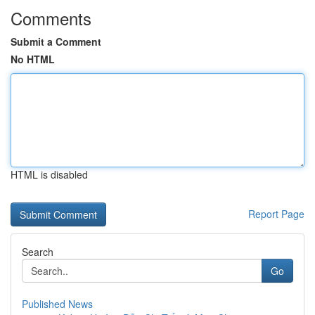
Comments
Submit a Comment
No HTML
HTML is disabled
Report Page
Search
Go
Published News