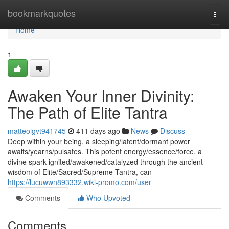
Home
bookmarkquotes
Togg
navi
Home
1
Awaken Your Inner Divinity:
The Path of Elite Tantra
matteoigvt941745
411 days ago
News
Discuss
Deep within your being, a sleeping/latent/dormant power
awaits/yearns/pulsates. This potent energy/essence/force, a
divine spark ignited/awakened/catalyzed through the ancient
wisdom of Elite/Sacred/Supreme Tantra, can
https://lucuwwn893332.wiki-promo.com/user
Comments
Who Upvoted
Comments