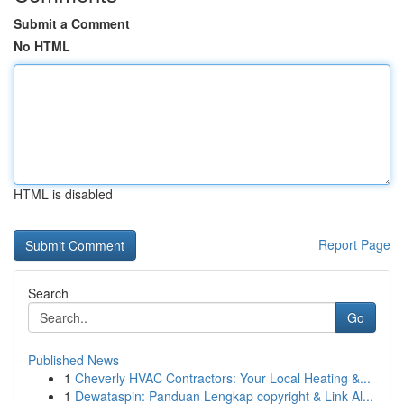
Submit a Comment
No HTML
HTML is disabled
Report Page
Search
Go
Published News
1
Cheverly HVAC Contractors: Your Local Heating &...
1
Dewataspin: Panduan Lengkap copyright & Link Al...