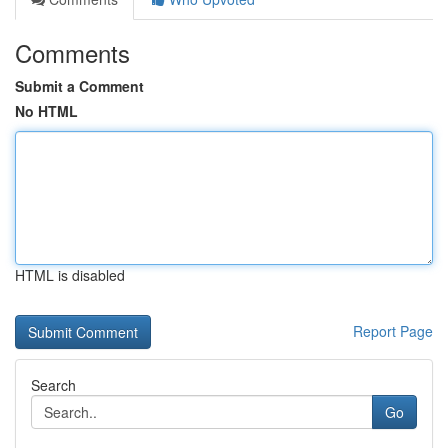
Comments
Submit a Comment
No HTML
HTML is disabled
Report Page
Search
Go