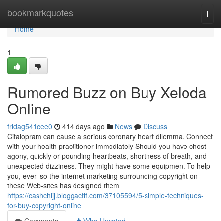
Home
bookmarkquotes
Togg
navi
Home
1
Rumored Buzz on Buy Xeloda
Online
fridag541cee0
414 days ago
News
Discuss
Citalopram can cause a serious coronary heart dilemma. Connect
with your health practitioner immediately Should you have chest
agony, quickly or pounding heartbeats, shortness of breath, and
unexpected dizziness. They might have some equipment To help
you, even so the internet marketing surrounding copyright on
these Web-sites has designed them
https://cashchijj.bloggactif.com/37105594/5-simple-techniques-
for-buy-copyright-online
Comments
Who Upvoted